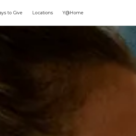
ys to Give
Locations
Y@Home