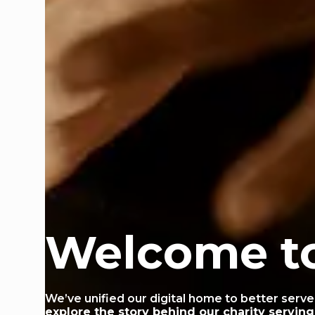
Welcome t
We’ve unified our digital home to better serve
explore the story behind our charity servin