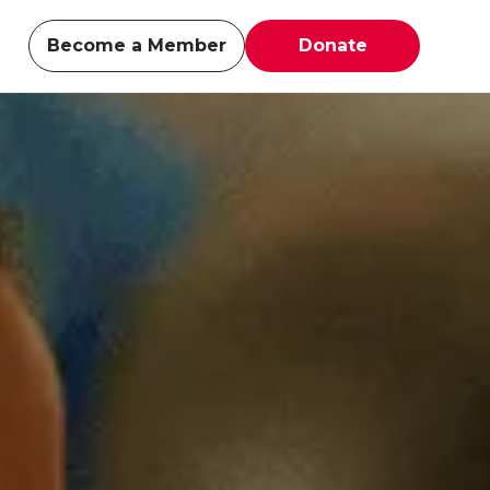
Become a Member
Donate