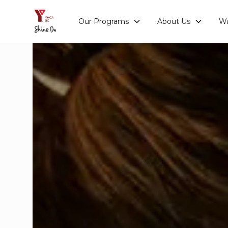
Our Programs
About Us
Wa