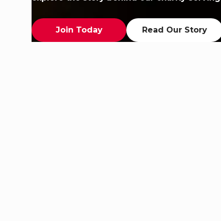
Join Today
Read Our Story