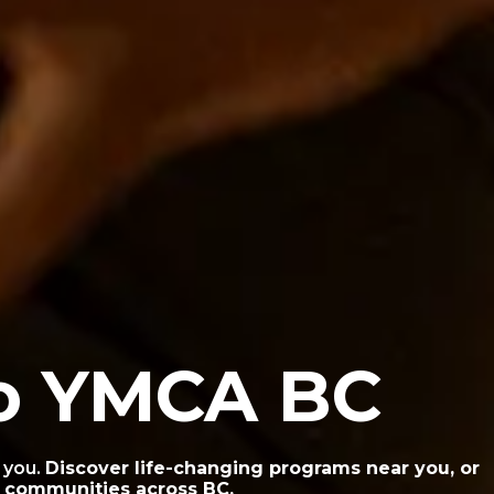
o YMCA BC
 you.
Discover life-changing programs near you, or
g communities across BC.