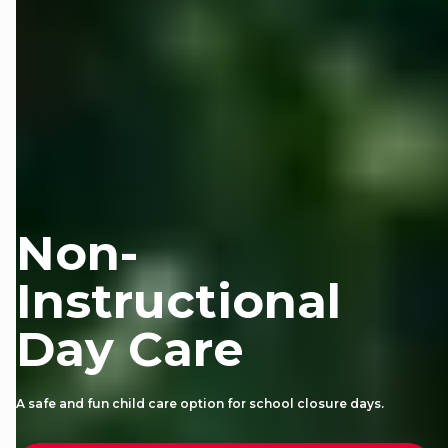
Non-
Instructional
Day Care
A safe and fun child care option for school closure days.