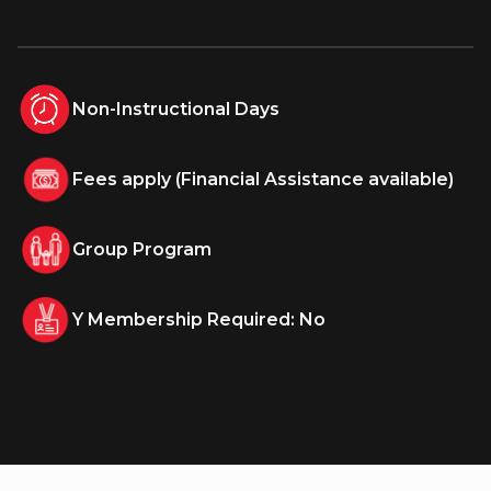
Non-Instructional Days
Fees apply (Financial Assistance available)
Group Program
Y Membership Required: No