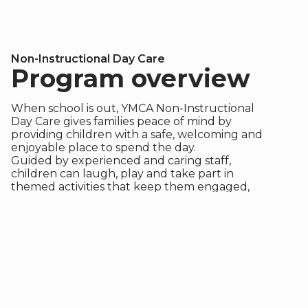
Non-Instructional Day Care
Program overview
When school is out, YMCA Non-Instructional
Day Care gives families peace of mind by
providing children with a safe, welcoming and
enjoyable place to spend the day.
Guided by experienced and caring staff,
children can laugh, play and take part in
themed activities that keep them engaged,
active and connected.
This program is currently available
in the Northern BC and Interior
regions.