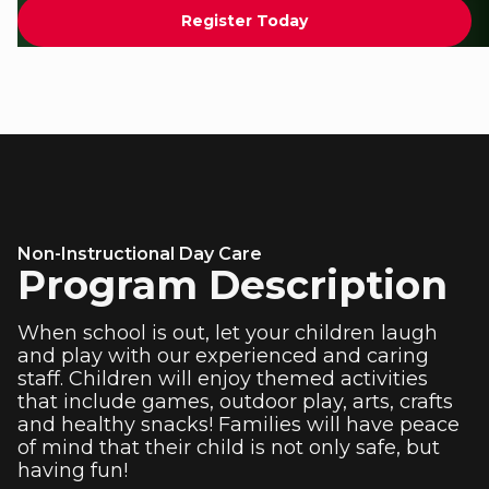
Register Today
Non-Instructional Day Care
Program Description
When school is out, let your children laugh
and play with our experienced and caring
staff. Children will enjoy themed activities
that include games, outdoor play, arts, crafts
and healthy snacks! Families will have peace
of mind that their child is not only safe, but
having fun!