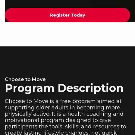
Register Today
Choose to Move
Program Description
Choose to Move is a free program aimed at
supporting older adults in becoming more
physically active. It is a health coaching and
motivational program designed to give
participants the tools, skills, and resources to
create lasting lifestyle changes, not quick