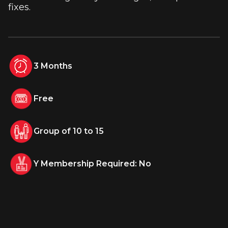
fixes.
3 Months
Free
Group of 10 to 15
Y Membership Required: No