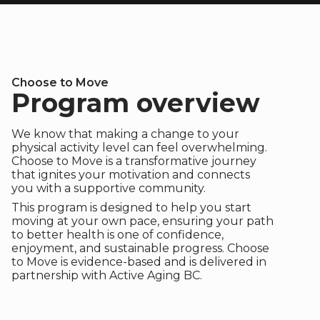
Choose to Move
Program overview
We know that making a change to your
physical activity level can feel overwhelming.
Choose to Move is a transformative journey
that ignites your motivation and connects
you with a supportive community.
This program is designed to help you start
moving at your own pace, ensuring your path
to better health is one of confidence,
enjoyment, and sustainable progress. Choose
to Move is evidence-based and is delivered in
partnership with Active Aging BC.