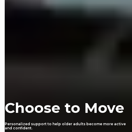
Choose to Move
Personalized support to help older adults become more active
and confident.