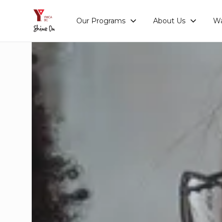
Our Programs
About Us
Wa