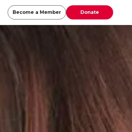
Become a Member
Donate