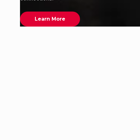
Learn More