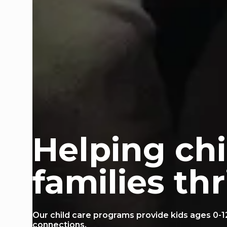
Helping ch
families thr
Our child care programs provide kids ages 0-1
connections.