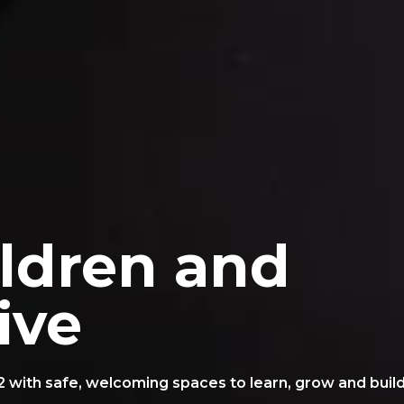
ildren and
ive
2 with safe, welcoming spaces to learn, grow and buil