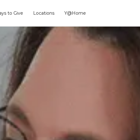
ys to Give
Locations
Y@Home