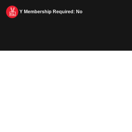
Y Membership Required: No
Lifeguard In Training (LIT)
Program overview
Empower your teen with the skills and
confidence needed to become a future
lifeguard through our specialized training
program. Youth will explore the
fundamentals of water safety and leadership