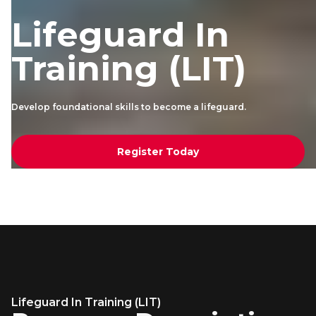
Lifeguard In
Training (LIT)
Develop foundational skills to become a lifeguard.
Register Today
Lifeguard In Training (LIT)