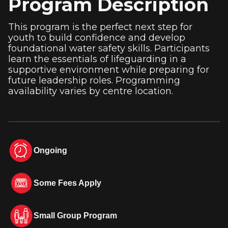
Program Description
This program is the perfect next step for
youth to build confidence and develop
foundational water safety skills. Participants
learn the essentials of lifeguarding in a
supportive environment while preparing for
future leadership roles. Programming
availability varies by centre location.
Ongoing
Some Fees Apply
Small Group Program