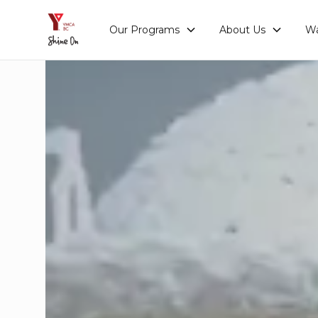
Our Programs
About Us
Wa