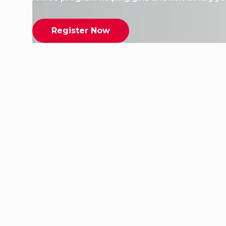
Register Now