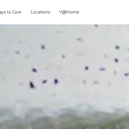
ys to Give
Locations
Y@Home