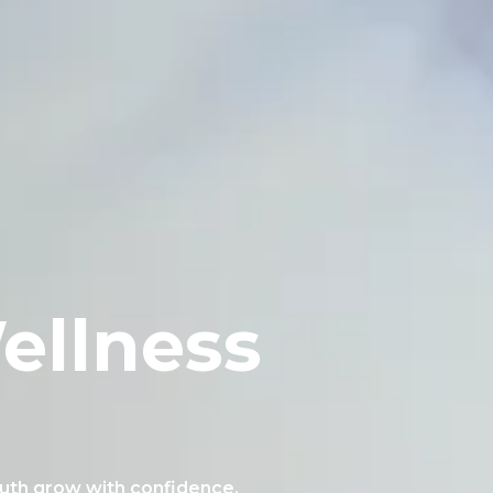
ellness
outh grow with confidence.