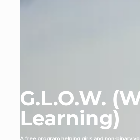
G.L.O.W. (W
Learning)
A free program helping girls and non-binary y