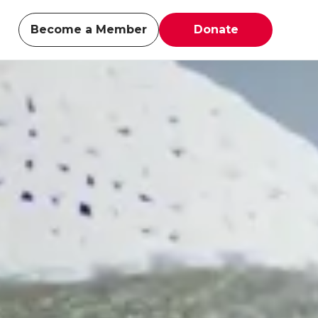
Become a Member
Donate