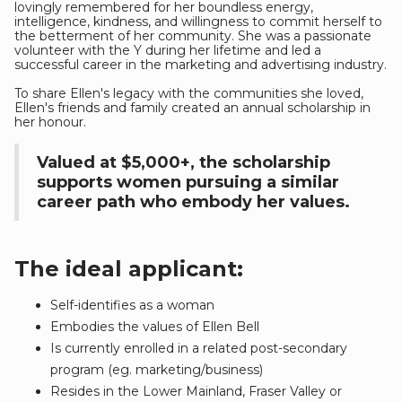
lovingly remembered for her boundless energy,
intelligence, kindness, and willingness to commit herself to
the betterment of her community. She was a passionate
volunteer with the Y during her lifetime and led a
successful career in the marketing and advertising industry.
To share Ellen's legacy with the communities she loved,
Ellen's friends and family created an annual scholarship in
her honour.
Valued at $5,000+, the scholarship
supports women pursuing a similar
career path who embody her values.
The ideal applicant:
Self-identifies as a woman
Embodies the values of Ellen Bell
Is currently enrolled in a related post-secondary
program (eg. marketing/business)
Resides in the Lower Mainland, Fraser Valley or