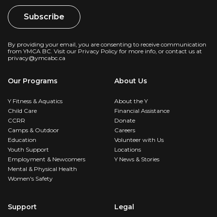
By providing your email, you are consenting to receive communication
from YMCA BC. Visit our
Privacy Policy
for more info, or contact us at
privacy@ymcabc.ca
Our Programs
About Us
Y Fitness & Aquatics
About the Y
Child Care
Financial Assistance
CCRR
Donate
Camps & Outdoor
Careers
Education
Volunteer with Us
Youth Support
Locations
Employment & Newcomers
Y News & Stories
Mental & Physical Health
Women's Safety
Support
Legal