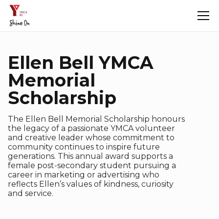
Ellen Bell YMCA
Memorial
Scholarship
The Ellen Bell Memorial Scholarship honours
the legacy of a passionate YMCA volunteer
and creative leader whose commitment to
community continues to inspire future
generations. This annual award supports a
female post-secondary student pursuing a
career in marketing or advertising who
reflects Ellen’s values of kindness, curiosity
and service.