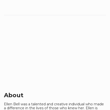
About
Ellen Bell was a talented and creative individual who made
a difference in the lives of those who knew her. Ellen is