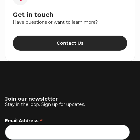
Get in touch
Have questions or want to learn more?
Contact Us
Join our newsletter
Stay in the loop. Sign up for updates.
*
Email Address