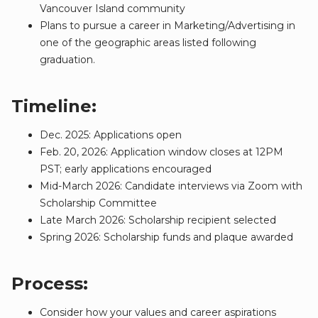
Vancouver Island community
Plans to pursue a career in Marketing/Advertising in
one of the geographic areas listed following
graduation.
Timeline:
Dec. 2025: Applications open
Feb. 20, 2026: Application window closes at 12PM
PST; early applications encouraged
Mid-March 2026: Candidate interviews via Zoom with
Scholarship Committee
Late March 2026: Scholarship recipient selected
Spring 2026: Scholarship funds and plaque awarded
Process:
Consider how your values and career aspirations