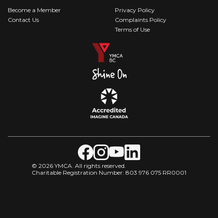
Become a Member
Privacy Policy
Contact Us
Complaints Policy
Terms of Use
© 2026 YMCA. All rights reserved.
Charitable Registration Number: 803 976 075 RR0001