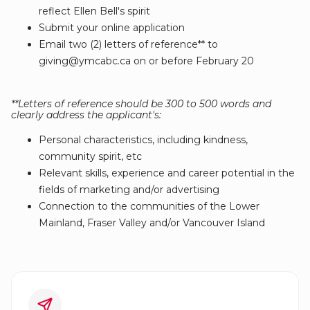
reflect Ellen Bell's spirit
Submit your online application
Email two (2) letters of reference** to
giving@ymcabc.ca on or before February 20
**Letters of reference should be 300 to 500 words and
clearly address the applicant's:
Personal characteristics, including kindness,
community spirit, etc
Relevant skills, experience and career potential in the
fields of marketing and/or advertising
Connection to the communities of the Lower
Mainland, Fraser Valley and/or Vancouver Island